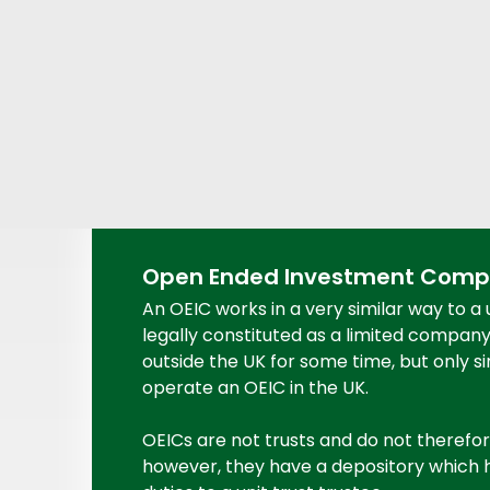
Open Ended Investment Compa
An OEIC works in a very similar way to a 
legally constituted as a limited compan
outside the UK for some time, but only si
operate an OEIC in the UK.
OEICs are not trusts and do not therefor
however, they have a depository which ho