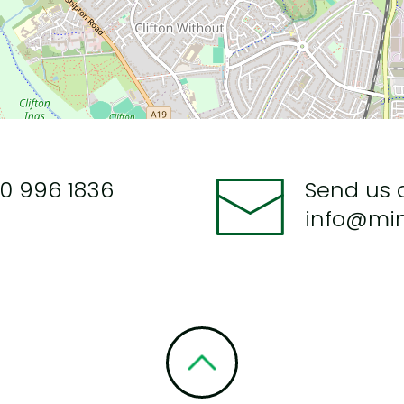
0 996 1836
Send us 
info@mi