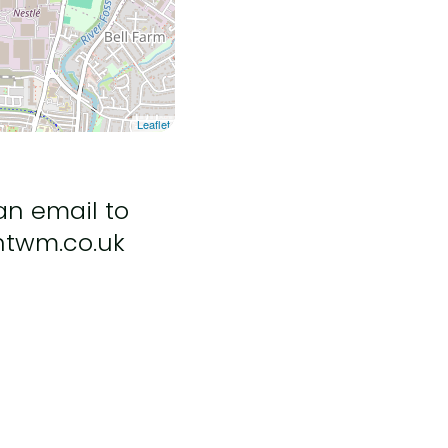
Leaflet
an email to
ntwm.co.uk