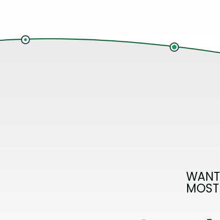
WANT
MOST