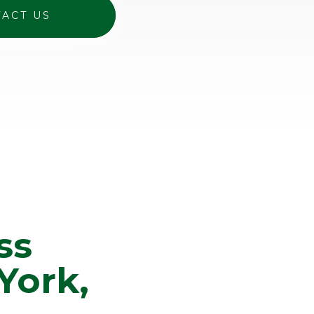
ACT US
ss
York,