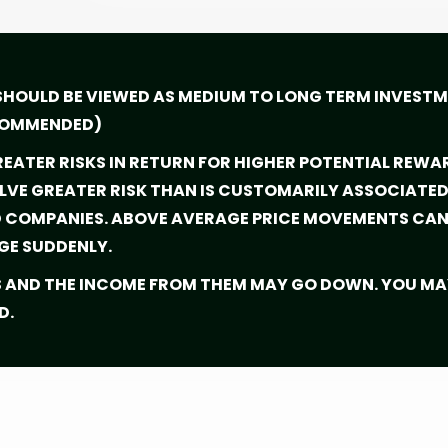
SHOULD BE VIEWED AS MEDIUM TO LONG TERM INVEST
ECOMMENDED)
EATER RISKS IN RETURN FOR HIGHER POTENTIAL REWA
VE GREATER RISK THAN IS CUSTOMARILY ASSOCIATED 
D COMPANIES. ABOVE AVERAGE PRICE MOVEMENTS CAN 
GE SUDDENLY.
S AND THE INCOME FROM THEM MAY GO DOWN. YOU MA
D.