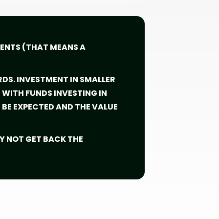
MENTS (THAT MEANS A
RDS. INVESTMENT IN SMALLER
WITH FUNDS INVESTING IN
BE EXPECTED AND THE VALUE
Y NOT GET BACK THE