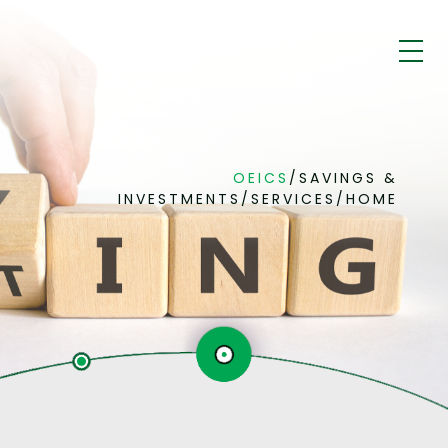
OEICS
/
SAVINGS &
INVESTMENTS
/
SERVICES
/
HOME