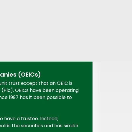
nies (OEICs)
unit trust except that an OEIC is
y (Plc). OEICs have been operating
nce 1997 has it been possible to
e have a trustee. Instead,
lds the securities and has similar