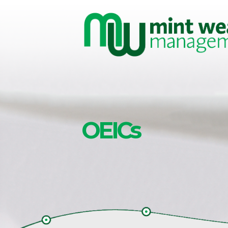
Skip to main content
OEICs