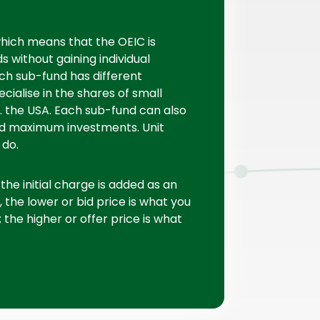
hich means that the OEIC is
 without gaining individual
ach sub-fund has different
cialise in the shares of small
g. the USA. Each sub-fund can also
d maximum investments. Unit
 do.
he initial charge is added as an
, the lower or bid price is what you
the higher or offer price is what