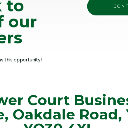
 to
CONT
f our
ers
ss this opportunity!
wer Court Busine
e, Oakdale Road, 