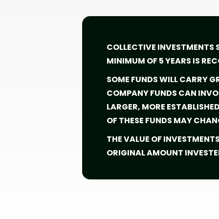
COLLECTIVE INVESTMENTS 
MINIMUM OF 5 YEARS IS R
SOME FUNDS WILL CARRY GR
COMPANY FUNDS CAN INVOL
LARGER, MORE ESTABLISHE
OF THESE FUNDS MAY CHAN
THE VALUE OF INVESTMENT
ORIGINAL AMOUNT INVESTE