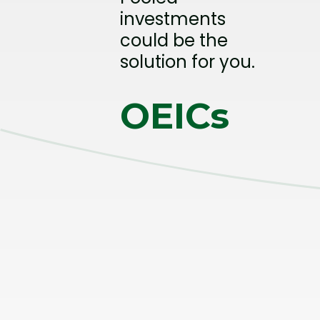
investments
could be the
solution for you.
OEICs