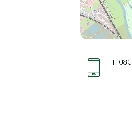
T:
080