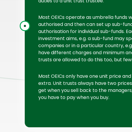
duties to a unit trust trustee.
Most OEICs operate as umbrella funds w
authorised and then can set up sub-funds
authorisation for individual sub-funds. E
investment aims, e.g. a sub-fund may spe
companies or in a particular country, e.
have different charges and minimum an
trusts are allowed to do this too, but few
Most OEICs only have one unit price and t
extra. Unit trusts always have two prices
get when you sell back to the managers; 
you have to pay when you buy.