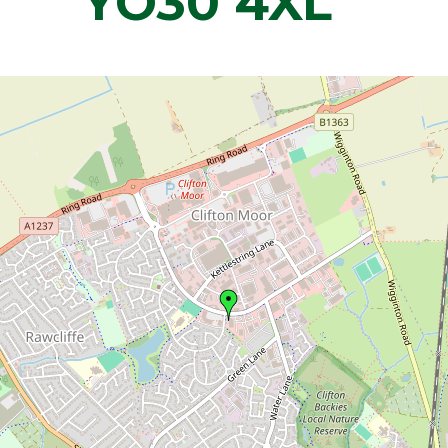
YO30 4XL