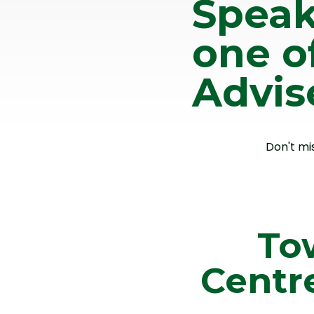
Speak
one o
Advis
Don't mi
To
Centr