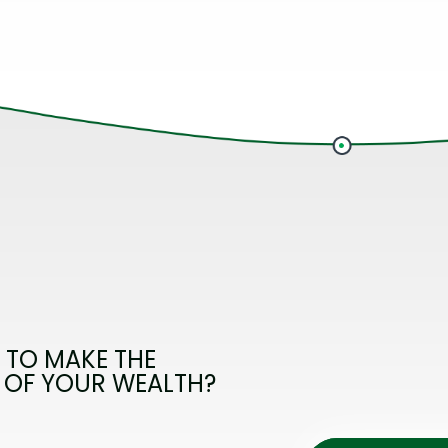
 TO MAKE THE
 OF YOUR WEALTH?