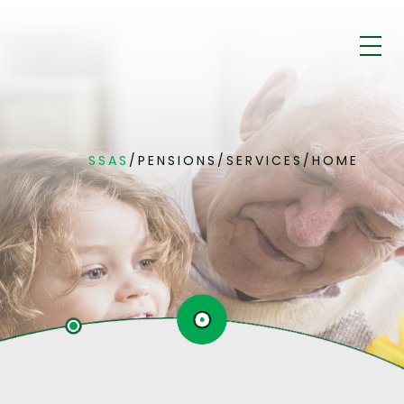
SSAS
/
PENSIONS
/
SERVICES
/
HOME