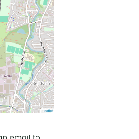
Leaflet
an email to