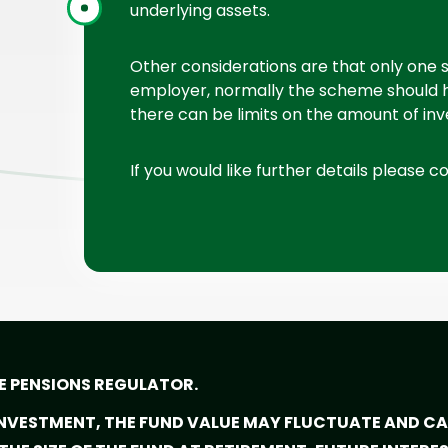
underlying assets.
Other considerations are that only one
employer, normally the scheme should 
there can be limits on the amount of in
If you would like further details please c
E PENSIONS REGULATOR.
 INVESTMENT, THE FUND VALUE MAY FLUCTUATE AND 