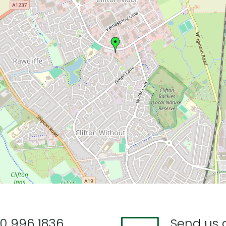
0 996 1836
Send us 