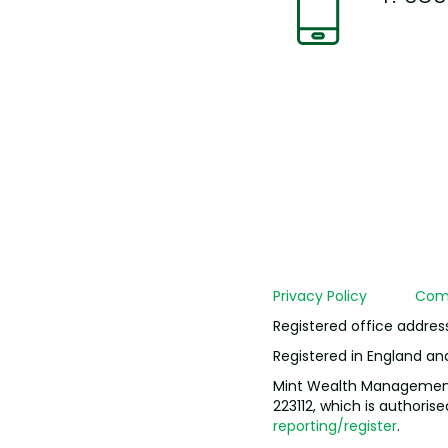
Privacy Policy
Comp
Registered office addres
Registered in England a
Mint Wealth Management L
223112, which is authoris
reporting/register
.