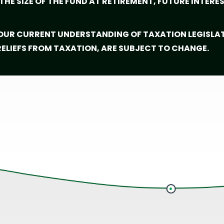
HE SIZE OF THE FUND AT RETIREMENT, FUTURE INTERE
 OUR CURRENT UNDERSTANDING OF TAXATION LEGISLA
 RELIEFS FROM TAXATION, ARE SUBJECT TO CHANGE.