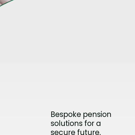
Bespoke pension
solutions for a
secure future.