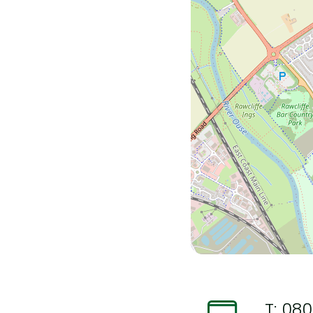
T:
080