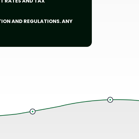
ST RATES AND TAX
TION AND REGULATIONS. ANY