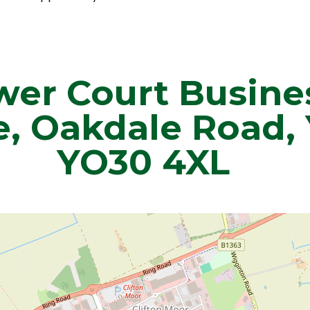
wer Court Busine
e, Oakdale Road, 
YO30 4XL