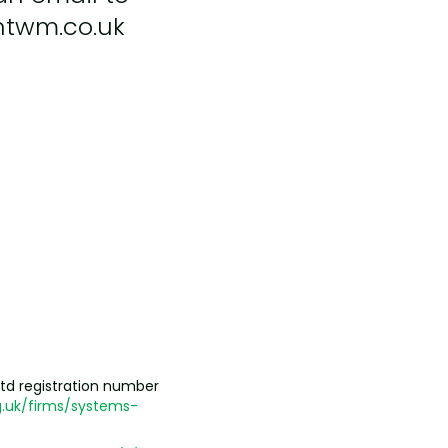
ntwm.co.uk
td registration number
.uk/firms/systems-