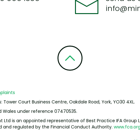
info@mi
laints
s: Tower Court Business Centre, Oakdale Road, York, YO30 4XL.
nd Wales under reference 07470535.
td is an appointed representative of Best Practice IFA Group L
ed and regulated by the Financial Conduct Authority.
www.fca.org