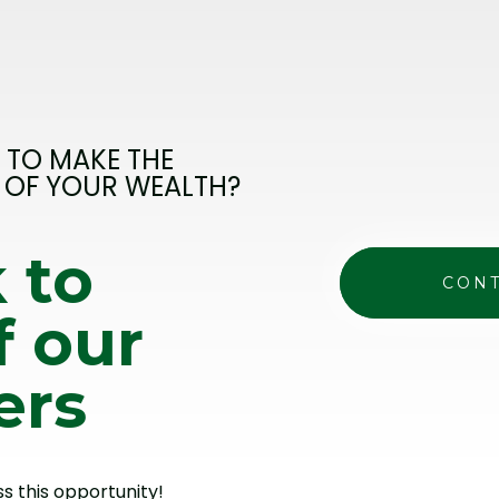
 TO MAKE THE
 OF YOUR WEALTH?
 to
CONT
f our
ers
ss this opportunity!