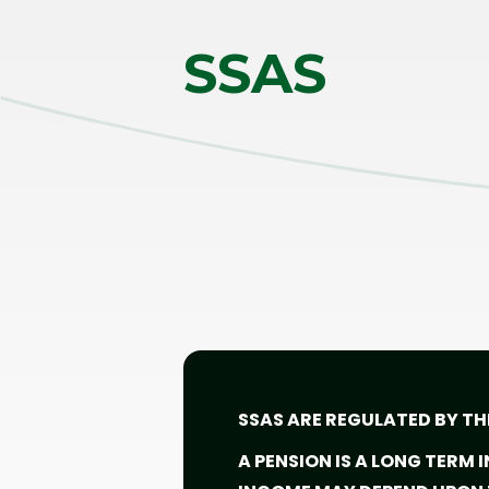
SSAS
SSAS ARE REGULATED BY TH
A PENSION IS A LONG TERM