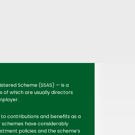
istered Scheme (SSAS) — is a
f which are usually directors
mployer.
 to contributions and benefits as a
 schemes have considerably
vestment policies and the scheme’s