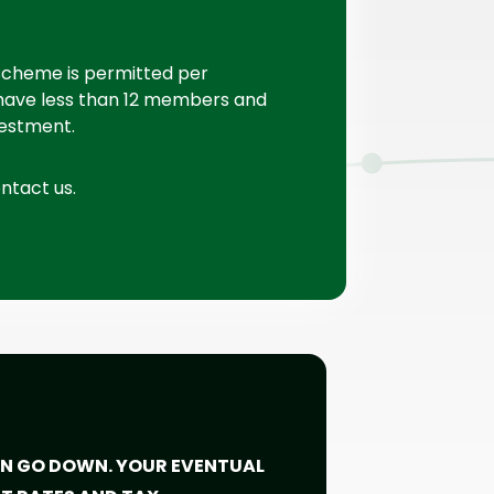
 scheme is permitted per
have less than 12 members and
vestment.
ontact us.
CAN GO DOWN. YOUR EVENTUAL