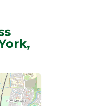
ss
York,