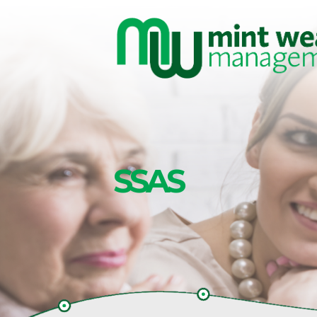
Skip to main content
SSAS