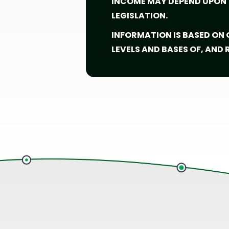
INCOME MAY DEPEND UPON T
LEGISLATION.
INFORMATION IS BASED ON
LEVELS AND BASES OF, AND