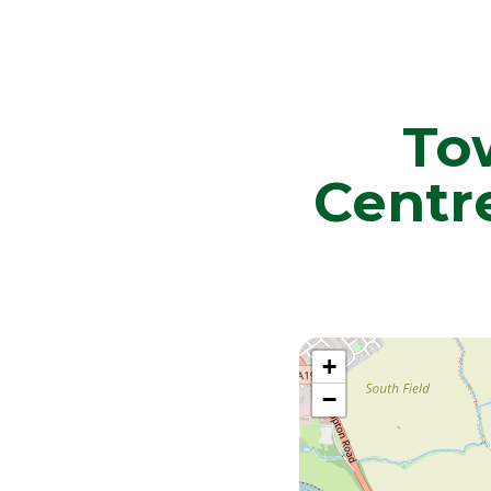
To
Centr
+
−