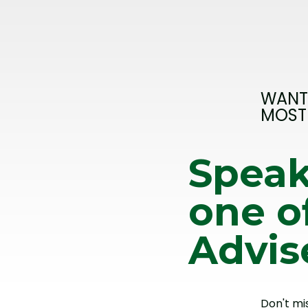
WANT
MOST
Speak
one o
Advis
Don't mi