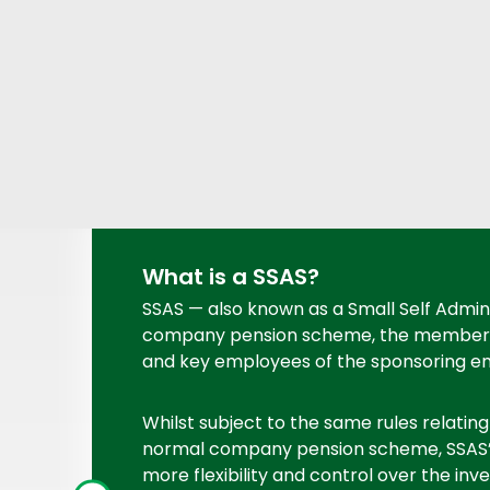
What is a SSAS?
SSAS — also known as a Small Self Admin
company pension scheme, the members o
and key employees of the sponsoring e
Whilst subject to the same rules relating
normal company pension scheme, SSAS’
more flexibility and control over the in